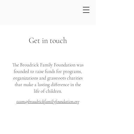
Get in touch
The Broadrick Family Foundation was
founded to raise funds for programs,
organizations and grassroots charities
that make a lasting difference in the
life of children.
team@broadrickfamilyfoundation.org