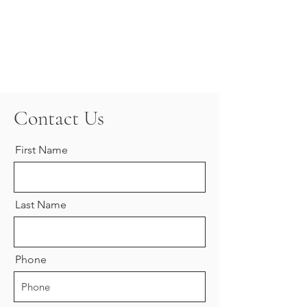
Contact Us
First Name
Last Name
Phone