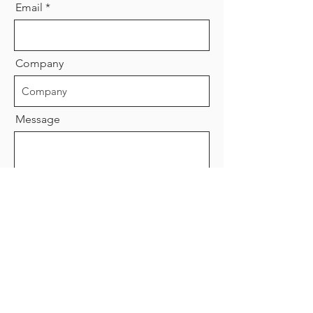
Email
Company
Message
Send