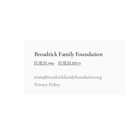
Broadrick Family Foundation
FORM 990
FORM 8879
team@broadrickfamilyfoundation.org
Privacy Policy