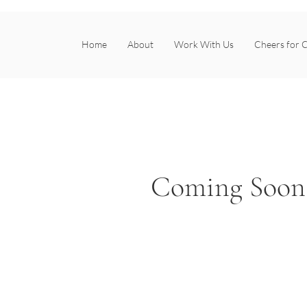
Home
About
Work With Us
Cheers for C
Coming Soon