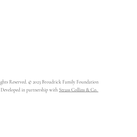
ights Reserved. © 2023 Broadrick Family Foundation
 Developed in partnership with
Strass Collins & Co.