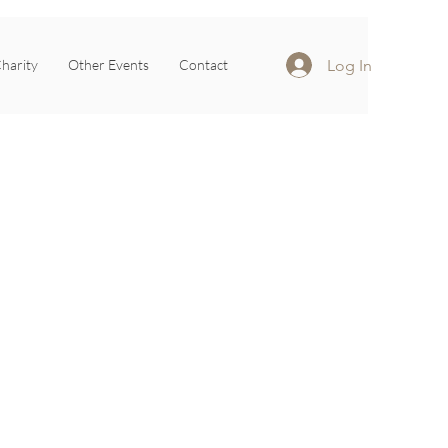
Log In
harity
Other Events
Contact