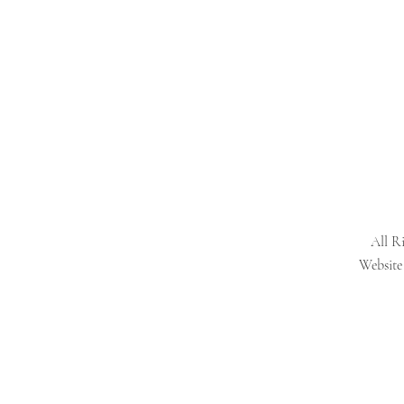
All R
Website